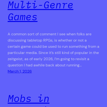
Multi-Genre
Games
A common sort of comment I see when folks are
discussing tabletop RPGs, is whether or not a
certain game could be used to run something from a
particular media. Since it’s still kind of popular in the
zeitgeist, as of early 2026, I’m going to revisit a
question I had awhile back about running…
March 1, 2026
Mobs in