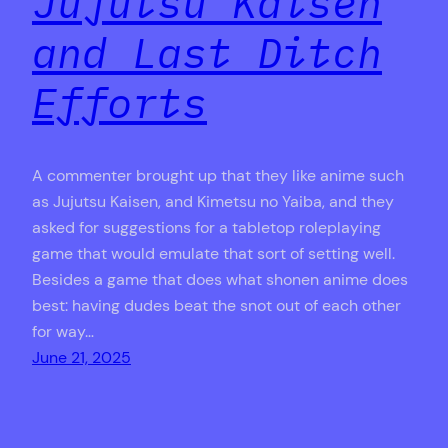
Jujutsu Kaisen
and Last Ditch
Efforts
A commenter brought up that they like anime such
as Jujutsu Kaisen, and Kimetsu no Yaiba, and they
asked for suggestions for a tabletop roleplaying
game that would emulate that sort of setting well.
Besides a game that does what shonen anime does
best: having dudes beat the snot out of each other
for way…
June 21, 2025