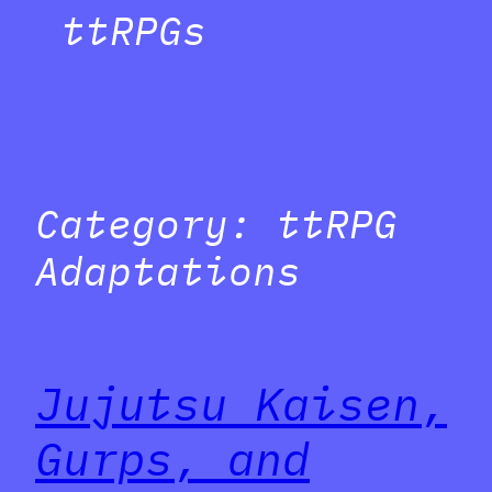
ttRPGs
Category:
ttRPG
Adaptations
Jujutsu Kaisen,
Gurps, and