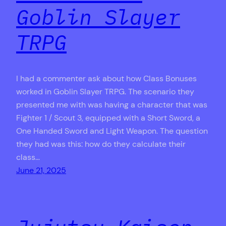
Goblin Slayer
TRPG
I had a commenter ask about how Class Bonuses
worked in Goblin Slayer TRPG. The scenario they
presented me with was having a character that was
Fighter 1 / Scout 3, equipped with a Short Sword, a
One Handed Sword and Light Weapon. The question
they had was this: how do they calculate their
class…
June 21, 2025