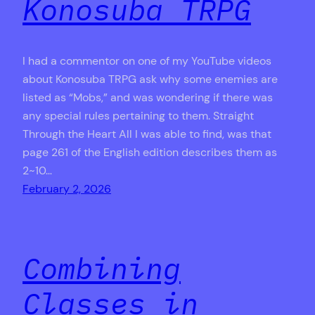
Konosuba TRPG
I had a commentor on one of my YouTube videos
about Konosuba TRPG ask why some enemies are
listed as “Mobs,” and was wondering if there was
any special rules pertaining to them. Straight
Through the Heart All I was able to find, was that
page 261 of the English edition describes them as
2~10…
February 2, 2026
Combining
Classes in