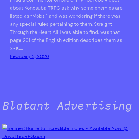
about Konosuba TRPG ask why some enemies are
listed as “Mobs,” and was wondering if there was
any special rules pertaining to them. Straight
Through the Heart All I was able to find, was that
page 261 of the English edition describes them as
2~10…
February 2, 2026
Blatant Advertising