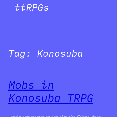
ttRPGs
Tag:
Konosuba
Mobs in
Konosuba TRPG
I had a commentor on one of my YouTube videos