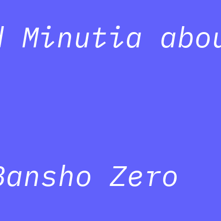
d Minutia abo
Bansho Zero