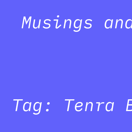
Musings an
Tag:
Tenra 