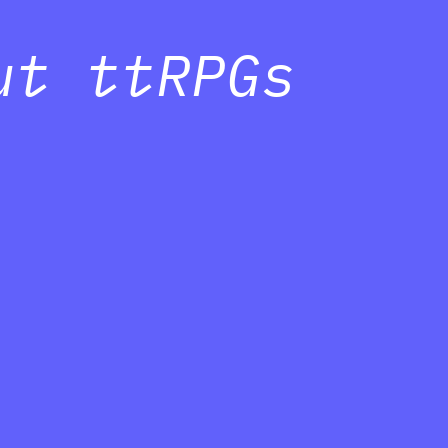
ut ttRPGs