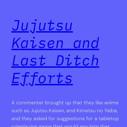
Jujutsu
Kaisen and
Last Ditch
Efforts
A commenter brought up that they like anime
such as Jujutsu Kaisen, and Kimetsu no Yaiba,
and they asked for suggestions for a tabletop
roleplaying game that would emulate that