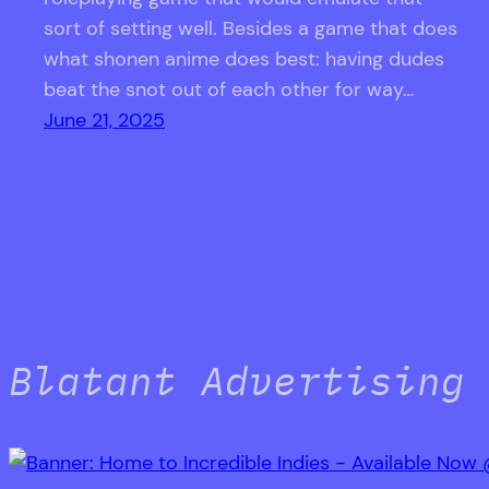
sort of setting well. Besides a game that does
what shonen anime does best: having dudes
beat the snot out of each other for way…
June 21, 2025
Blatant Advertising