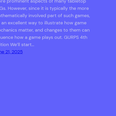
re prominent aspects of many tabletop
Gs. However, since it is typically the more
thematically involved part of such games,
’s an excellent way to illustrate how game
chanics matter, and changes to them can
fluence how a game plays out. GURPS 4th
ition We’ll start…
ne 21, 2025