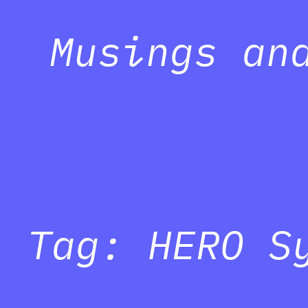
Musings an
Tag:
HERO S