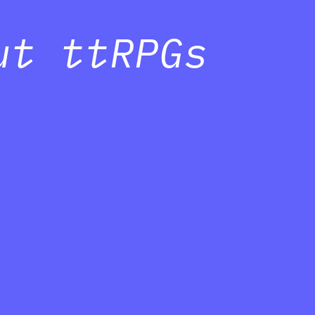
ut ttRPGs