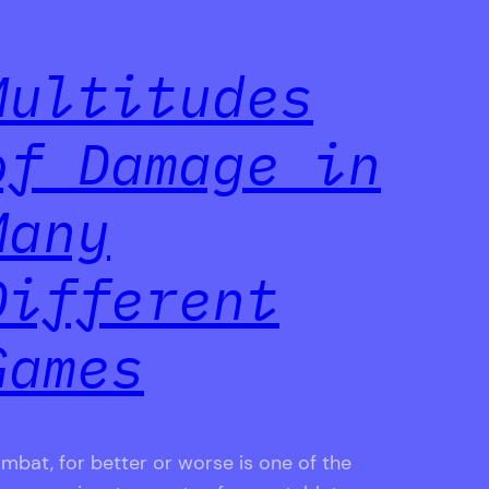
Multitudes
of Damage in
Many
Different
Games
mbat, for better or worse is one of the