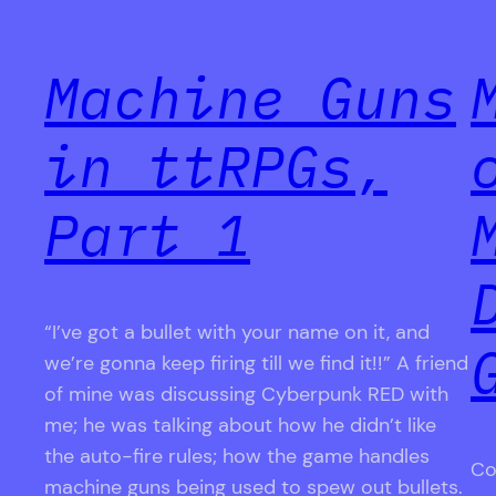
Machine Guns
in ttRPGs,
Part 1
“I’ve got a bullet with your name on it, and
we’re gonna keep firing till we find it!!” A friend
of mine was discussing Cyberpunk RED with
me; he was talking about how he didn’t like
the auto-fire rules; how the game handles
Co
machine guns being used to spew out bullets.