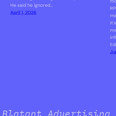
mo
He said he ignored…
RP
April 1, 2026
ma
it
me
in
Ed
Ju
Blatant Advertising