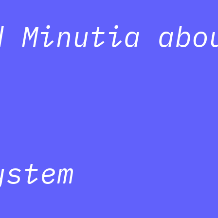
d Minutia abo
ystem