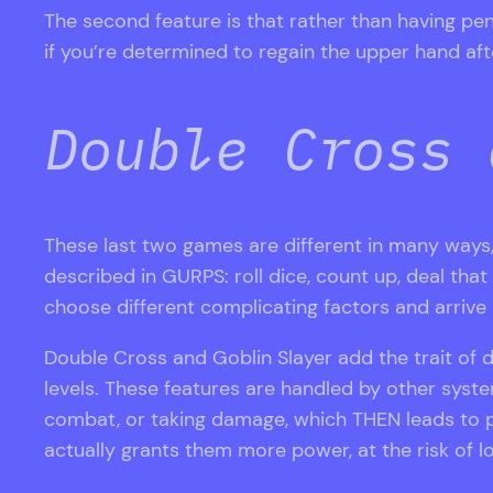
The second feature is that rather than having pe
if you’re determined to regain the upper hand aft
Double Cross 
These last two games are different in many way
described in GURPS: roll dice, count up, deal th
choose different complicating factors and arrive a
Double Cross and Goblin Slayer add the trait of 
levels. These features are handled by other syste
combat, or taking damage, which THEN leads to 
actually grants them more power, at the risk of lo