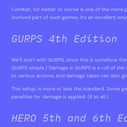
Combat, for better or worse is one of the more 
involved part of such games, it’s an excellent w
GURPS 4th Edition
We’ll start with GURPS, since this is somehow the 
GURPS simple.) Damage is GURPS is a roll of the di
to various actions, and damage taken can also gi
This setup, is more or less the standard. Some 
penalties for damage is applied. (If at all.)
HERO 5th and 6th E