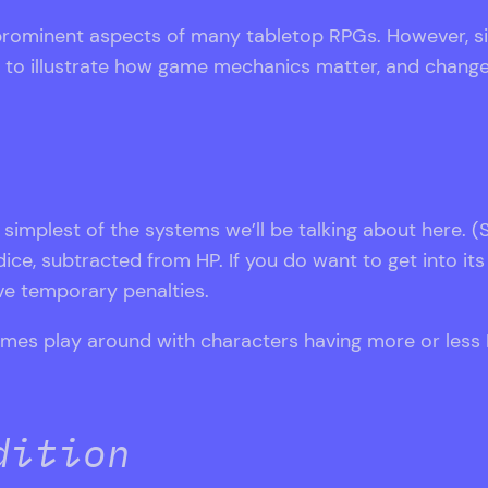
prominent aspects of many tabletop RPGs. However, sin
ay to illustrate how game mechanics matter, and chang
simplest of the systems we’ll be talking about here. (S
ce, subtracted from HP. If you do want to get into its 
ve temporary penalties.
games play around with characters having more or less
dition