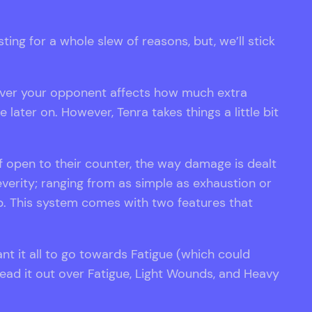
ing for a whole slew of reasons, but, we’ll stick
 over your opponent affects how much extra
later on. However, Tenra takes things a little bit
 open to their counter, the way damage is dealt
verity; ranging from as simple as exhaustion or
p. This system comes with two features that
ant it all to go towards Fatigue (which could
read it out over Fatigue, Light Wounds, and Heavy