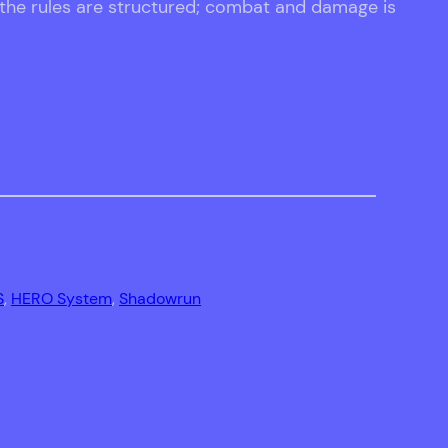
 the rules are structured; combat and damage is
S
, 
HERO System
, 
Shadowrun