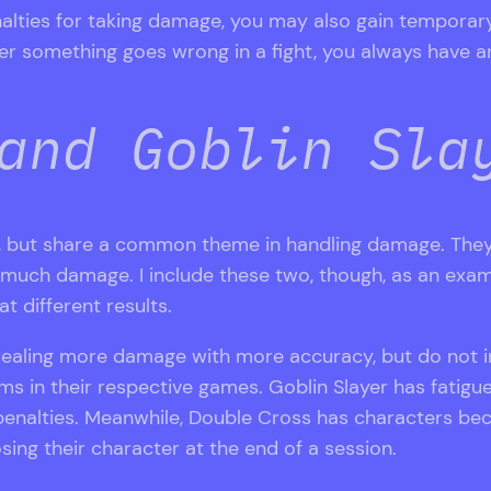
nalties for taking damage, you may also gain temporar
er something goes wrong in a fight, you always have an
and Goblin Sla
s, but share a common theme in handling damage. They
at much damage. I include these two, though, as an exa
t different results.
dealing more damage with more accuracy, but do not in
ms in their respective games. Goblin Slayer has fatigu
penalties. Meanwhile, Double Cross has characters b
sing their character at the end of a session.