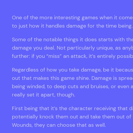
One of the more interesting games when it comes t
to just how it handles damage for the time being.
Some of the notable things it does starts with 
damage you deal. Not particularly unique, as anybo
further: if you “miss” an attack, it’s entirely pos
Regardless of how you take damage, be it because
out that makes this game shine. Damage is spread 
being winded, to deep cuts and bruises, or even 
really set it apart, though.
First being that it’s the character receiving that
potentially knock them out and take them out of t
Wounds, they can choose that as well.