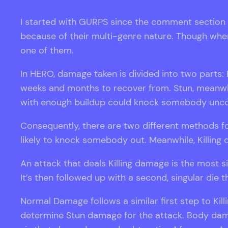
I started with GURPS since the comment section 
because of their multi-genre nature. Though whe
one of them.
In HERO, damage taken is divided into two parts
weeks and months to recover from. Stun, meanwhi
with enough buildup could knock somebody unco
Consequently, there are two different methods f
likely to knock somebody out. Meanwhile, Killing 
An attack that deals Killing damage is the most s
It’s then followed up with a second, singular di
Normal Damage follows a similar first step to Killi
determine Stun damage for the attack. Body damag