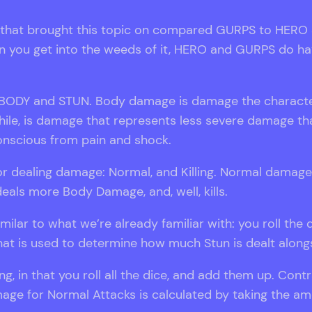
that brought this topic on compared GURPS to HERO Sy
n you get into the weeds of it, HERO and GURPS do hav
: BODY and STUN. Body damage is damage the character
le, is damage that represents less severe damage that
nscious from pain and shock.
or dealing damage: Normal, and Killing. Normal dama
deals more Body Damage, and, well, kills.
imilar to what we’re already familiar with: you roll th
e that is used to determine how much Stun is dealt alo
ng, in that you roll all the dice, and add them up. Contr
e for Normal Attacks is calculated by taking the amou