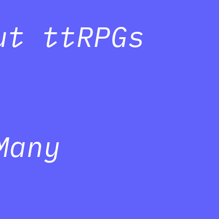
ut ttRPGs
Many