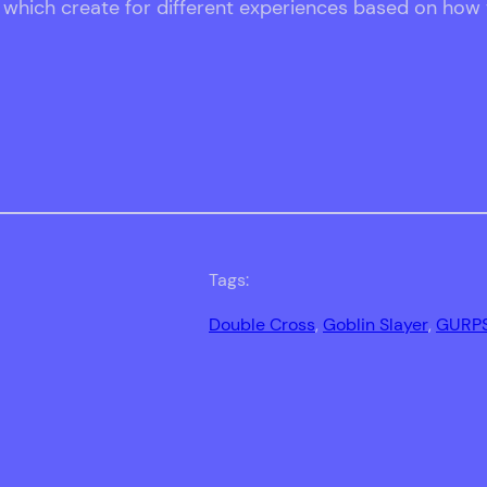
, which create for different experiences based on how
Tags:
Double Cross
, 
Goblin Slayer
, 
GURP