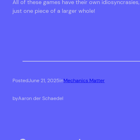
All of these games have their own idiosyncrasies
just one piece of a larger whole!
Posted
June 21, 2025
in
Mechanics Matter
by
Aaron der Schaedel