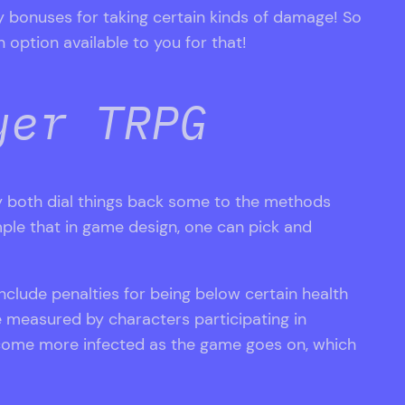
y bonuses for taking certain kinds of damage! So
 option available to you for that!
yer TRPG
 both dial things back some to the methods
mple that in game design, one can pick and
clude penalties for being below certain health
e measured by characters participating in
ecome more infected as the game goes on, which