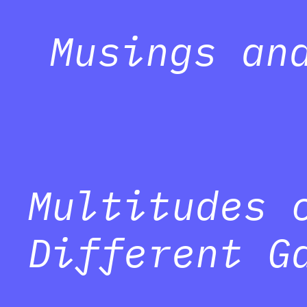
Musings an
Multitudes 
Different G