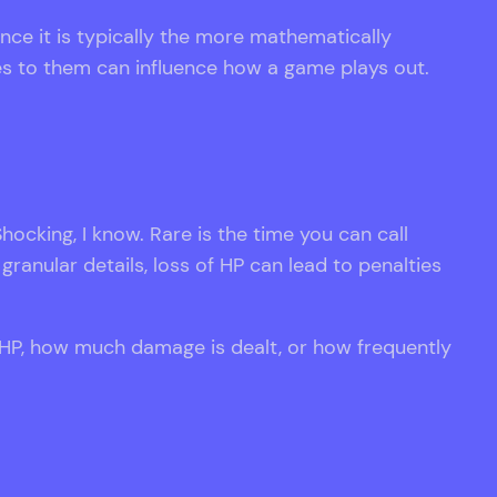
ce it is typically the more mathematically
es to them can influence how a game plays out.
hocking, I know. Rare is the time you can call
granular details, loss of HP can lead to penalties
 HP, how much damage is dealt, or how frequently