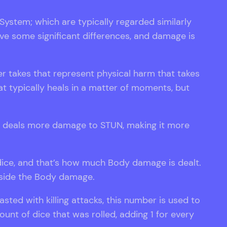
stem; which are typically regarded similarly
e some significant differences, and damage is
 takes that represent physical harm that takes
 typically heals in a matter of moments, but
ge deals more damage to STUN, making it more
e dice, and that’s how much Body damage is dealt.
ngside the Body damage.
asted with killing attacks, this number is used to
nt of dice that was rolled, adding 1 for every