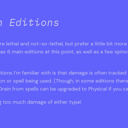
h Editions
are lethal and not-so-lethal, but prefer a little bit mor
main editions at this point, as well as a few spinoffs,
tions I’m familiar with is that damage is often tracked
 or spell being used. (Though, in some editions the
rain from spells can be upgraded to Physical if you cas
ing too much damage of either type!