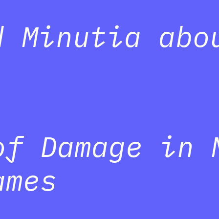
d Minutia abo
of Damage in 
ames