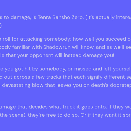
o damage, is Tenra Bansho Zero. (It’s actually interest
)
the roll for attacking somebody; how well you succeed
dy familiar with Shadowrun will know, and as we’ll see 
sible that your opponent will instead damage you!
 you got hit by somebody, or missed and left yourself
out across a few tracks that each signify different se
a devastating blow that leaves you on death’s doorste
 damage that decides what track it goes onto. If they w
he scene), they’re free to do so. Or if they want it sp