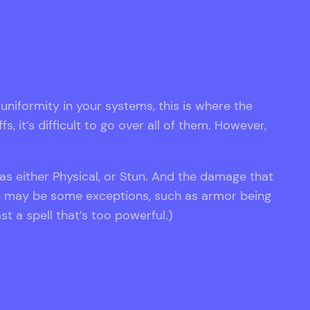
e uniformity in your systems, this is where the
 it’s difficult to go over all of them. However,
 as either Physical, or Stun. And the damage that
re may be some exceptions, such as armor being
t a spell that’s too powerful.)