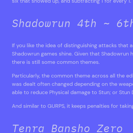
six that showed up, and subtracting 1 for every 1.
Shadowrun 4th ~ 6t
If you like the idea of distinguishing attacks that 
Shadowrun games shine. Given that Shadowrun has 6 
there is still some common themes.
Particularly, the common theme across all the edi
was dealt often changed depending on the weapon
able to reduce Physical damage to Stun; or Stun D
And similar to GURPS, it keeps penalties for tak
Tenra Bansho Zero